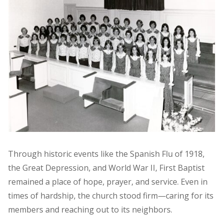
Through historic events like the Spanish Flu of 1918,
the Great Depression, and World War II, First Baptist
remained a place of hope, prayer, and service. Even in
times of hardship, the church stood firm—caring for its
members and reaching out to its neighbors.