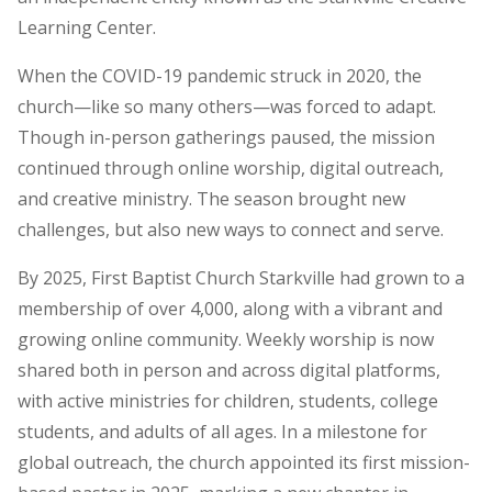
Learning Center.
When the COVID-19 pandemic struck in 2020, the
church—like so many others—was forced to adapt.
Though in-person gatherings paused, the mission
continued through online worship, digital outreach,
and creative ministry. The season brought new
challenges, but also new ways to connect and serve.
By 2025, First Baptist Church Starkville had grown to a
membership of over 4,000, along with a vibrant and
growing online community. Weekly worship is now
shared both in person and across digital platforms,
with active ministries for children, students, college
students, and adults of all ages. In a milestone for
global outreach, the church appointed its first mission-