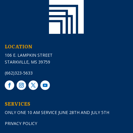
LOCATION
106 E. LAMPKIN STREET
STARKVILLE, MS 39759
(662)323-5633
SERVICES
ONLY ONE 10 AM SERVICE JUNE 28TH AND JULY 5TH
PRIVACY POLICY