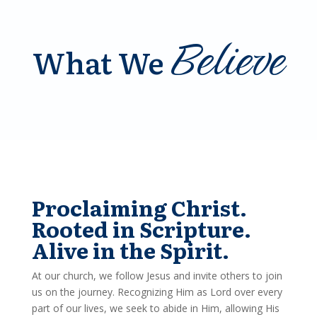
Believe
What We
Proclaiming Christ.
Rooted in Scripture.
Alive in the Spirit.
At our church, we follow Jesus and invite others to join
us on the journey. Recognizing Him as Lord over every
part of our lives, we seek to abide in Him, allowing His