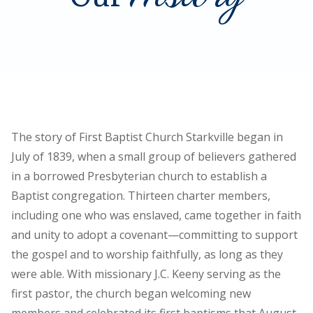
The story of First Baptist Church Starkville began in
July of 1839, when a small group of believers gathered
in a borrowed Presbyterian church to establish a
Baptist congregation. Thirteen charter members,
including one who was enslaved, came together in faith
and unity to adopt a covenant—committing to support
the gospel and to worship faithfully, as long as they
were able. With missionary J.C. Keeny serving as the
first pastor, the church began welcoming new
members and celebrated its first baptisms that August.