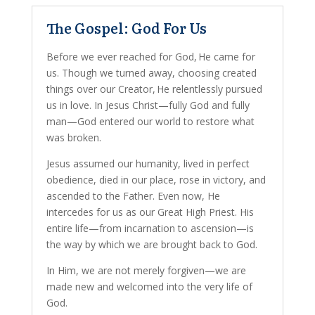
The Gospel: God For Us
Before we ever reached for God, He came for
us. Though we turned away, choosing created
things over our Creator, He relentlessly pursued
us in love. In Jesus Christ—fully God and fully
man—God entered our world to restore what
was broken.
Jesus assumed our humanity, lived in perfect
obedience, died in our place, rose in victory, and
ascended to the Father. Even now, He
intercedes for us as our Great High Priest. His
entire life—from incarnation to ascension—is
the way by which we are brought back to God.
In Him, we are not merely forgiven—we are
made new and welcomed into the very life of
God.