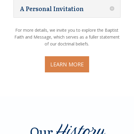
A Personal Invitation
For more details, we invite you to explore the Baptist
Faith and Message, which serves as a fuller statement
of our doctrinal beliefs.
LEARN MORE
History
Our