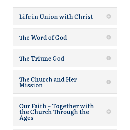
Life in Union with Christ
The Word of God
The Triune God
The Church and Her
Mission
Our Faith – Together with
the Church Through the
Ages