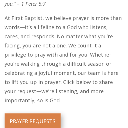
you.” – 1 Peter 5:7
At First Baptist, we believe prayer is more than
words—it’s a lifeline to a God who listens,
cares, and responds. No matter what you’re
facing, you are not alone. We count it a
privilege to pray with and for you. Whether
you’re walking through a difficult season or
celebrating a joyful moment, our team is here
to lift you up in prayer. Click below to share
your request—we’re listening, and more
importantly, so is God.
PRAYER REQUESTS