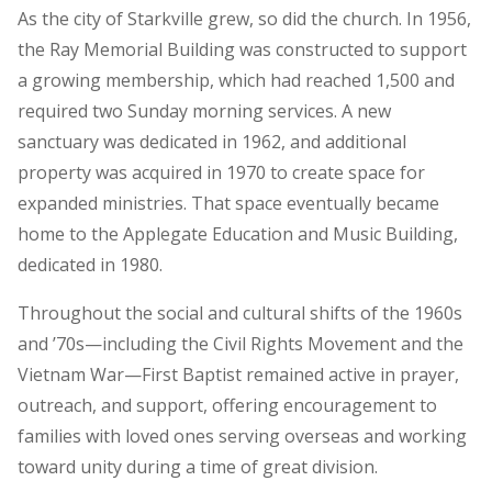
As the city of Starkville grew, so did the church. In 1956,
the Ray Memorial Building was constructed to support
a growing membership, which had reached 1,500 and
required two Sunday morning services. A new
sanctuary was dedicated in 1962, and additional
property was acquired in 1970 to create space for
expanded ministries. That space eventually became
home to the Applegate Education and Music Building,
dedicated in 1980.
Throughout the social and cultural shifts of the 1960s
and ’70s—including the Civil Rights Movement and the
Vietnam War—First Baptist remained active in prayer,
outreach, and support, offering encouragement to
families with loved ones serving overseas and working
toward unity during a time of great division.