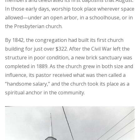
In those early days, worship took place wherever space
allowed—under an open arbor, in a schoolhouse, or in
the Presbyterian church.
By 1842, the congregation had built its first church
building for just over $322. After the Civil War left the
structure in poor condition, a new brick sanctuary was
completed in 1889. As the church grew in both size and
influence, its pastor received what was then called a
“handsome salary,” and the church took its place as a
spiritual anchor in the community.