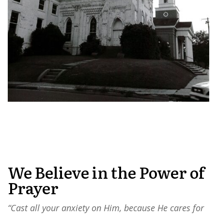
We Believe in the Power of
Prayer
“Cast all your anxiety on Him, because He cares for