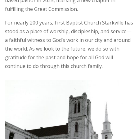
based pastor in 2025, marking a new chapter in
fulfilling the Great Commission.
For nearly 200 years, First Baptist Church Starkville has
stood as a place of worship, discipleship, and service—
a faithful witness to God’s work in our city and around
the world. As we look to the future, we do so with
gratitude for the past and hope for all God will
continue to do through this church family.