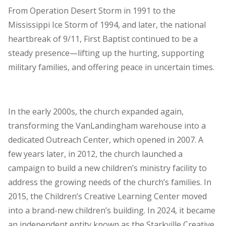
From Operation Desert Storm in 1991 to the
Mississippi Ice Storm of 1994, and later, the national
heartbreak of 9/11, First Baptist continued to be a
steady presence—lifting up the hurting, supporting
military families, and offering peace in uncertain times.
In the early 2000s, the church expanded again,
transforming the VanLandingham warehouse into a
dedicated Outreach Center, which opened in 2007. A
few years later, in 2012, the church launched a
campaign to build a new children’s ministry facility to
address the growing needs of the church’s families. In
2015, the Children’s Creative Learning Center moved
into a brand-new children’s building. In 2024, it became
an independent entity known as the Starkville Creative