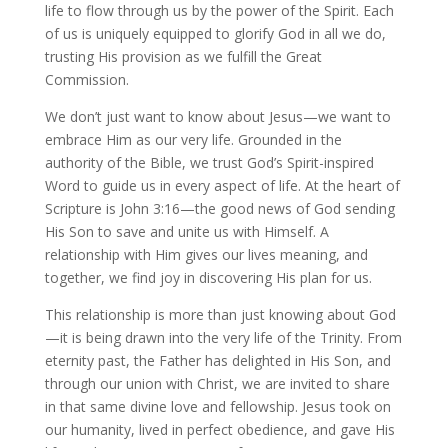
life to flow through us by the power of the Spirit. Each
of us is uniquely equipped to glorify God in all we do,
trusting His provision as we fulfill the Great
Commission.
We don’t just want to know about Jesus—we want to
embrace Him as our very life. Grounded in the
authority of the Bible, we trust God’s Spirit-inspired
Word to guide us in every aspect of life. At the heart of
Scripture is John 3:16—the good news of God sending
His Son to save and unite us with Himself. A
relationship with Him gives our lives meaning, and
together, we find joy in discovering His plan for us.
This relationship is more than just knowing about God
—it is being drawn into the very life of the Trinity. From
eternity past, the Father has delighted in His Son, and
through our union with Christ, we are invited to share
in that same divine love and fellowship. Jesus took on
our humanity, lived in perfect obedience, and gave His