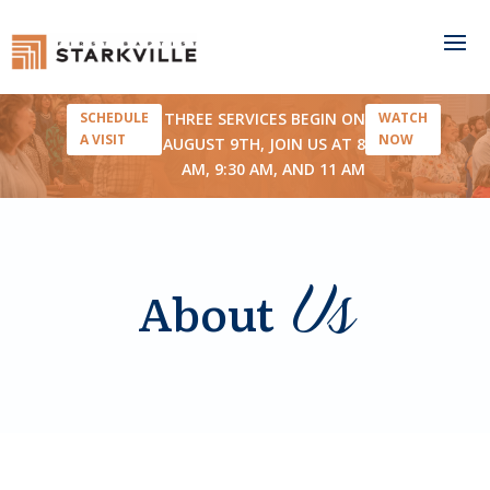
THREE SERVICES BEGIN ON
SCHEDULE
WATCH
A VISIT
NOW
AUGUST 9TH, JOIN US AT 8
AM, 9:30 AM, AND 11 AM
Us
About