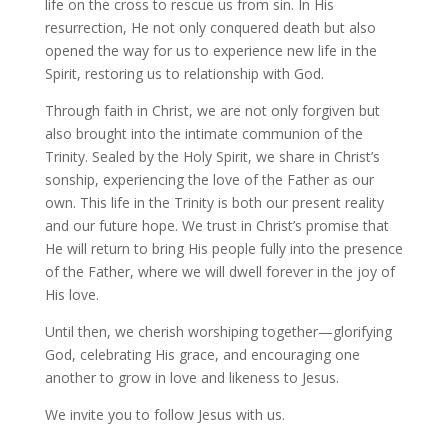
life on the cross to rescue us from sin. In His
resurrection, He not only conquered death but also
opened the way for us to experience new life in the
Spirit, restoring us to relationship with God.
Through faith in Christ, we are not only forgiven but
also brought into the intimate communion of the
Trinity. Sealed by the Holy Spirit, we share in Christ’s
sonship, experiencing the love of the Father as our
own. This life in the Trinity is both our present reality
and our future hope. We trust in Christ’s promise that
He will return to bring His people fully into the presence
of the Father, where we will dwell forever in the joy of
His love.
Until then, we cherish worshiping together—glorifying
God, celebrating His grace, and encouraging one
another to grow in love and likeness to Jesus.
We invite you to follow Jesus with us.