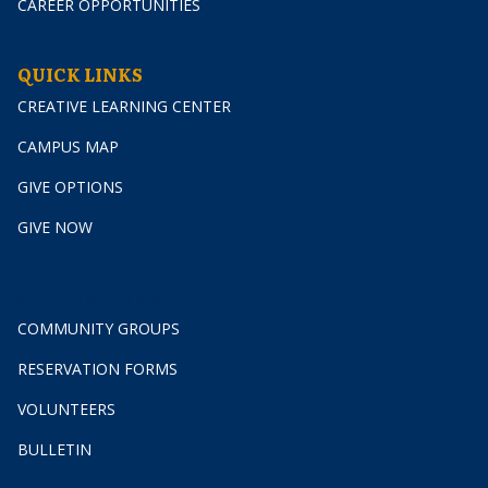
CAREER OPPORTUNITIES
QUICK LINKS
CREATIVE LEARNING CENTER
CAMPUS MAP
GIVE OPTIONS
GIVE NOW
GET INVOLVED
COMMUNITY GROUPS
RESERVATION FORMS
VOLUNTEERS
BULLETIN