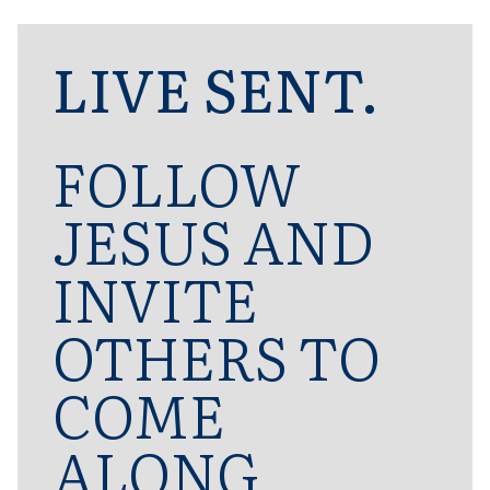
LIVE SENT.
FOLLOW
JESUS AND
INVITE
OTHERS TO
COME
ALONG.