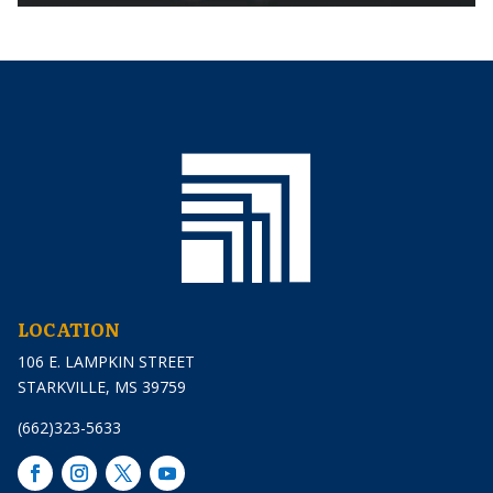
LOCATION
106 E. LAMPKIN STREET
STARKVILLE, MS 39759
(662)323-5633