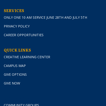
SERVICES
ONLY ONE 10 AM SERVICE JUNE 28TH AND JULY 5TH
PRIVACY POLICY
CAREER OPPORTUNITIES
QUICK LINKS
CREATIVE LEARNING CENTER
CAMPUS MAP
GIVE OPTIONS
GIVE NOW
GET INVOLVED
COMMUNITY GROUPS