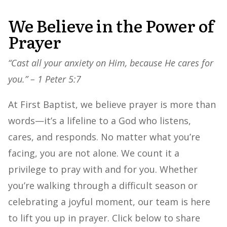
We Believe in the Power of
Prayer
“Cast all your anxiety on Him, because He cares for
you.” – 1 Peter 5:7
At First Baptist, we believe prayer is more than
words—it’s a lifeline to a God who listens,
cares, and responds. No matter what you’re
facing, you are not alone. We count it a
privilege to pray with and for you. Whether
you’re walking through a difficult season or
celebrating a joyful moment, our team is here
to lift you up in prayer. Click below to share