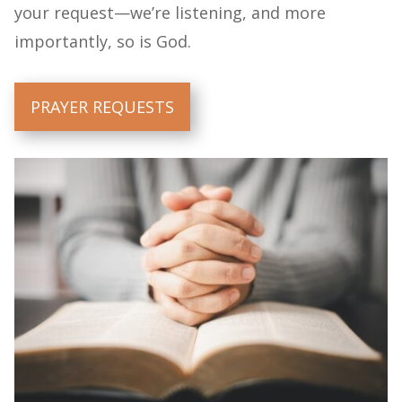
your request—we’re listening, and more
importantly, so is God.
PRAYER REQUESTS