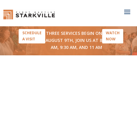
THREE SERVICES BEGIN ON
SCHEDULE
WATCH
A VISIT
NOW
AUGUST 9TH, JOIN US AT 8
AM, 9:30 AM, AND 11 AM