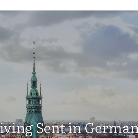
iving Sent in Germa