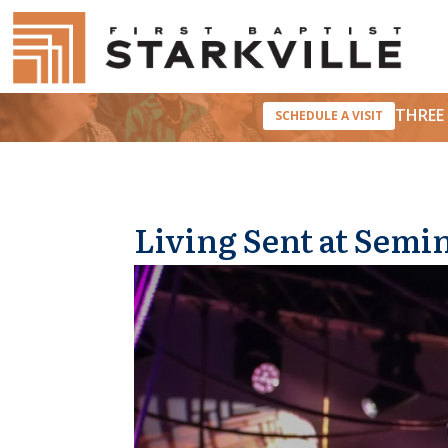
THREE 
SCHEDULE A VISIT
Living Sent at Semi