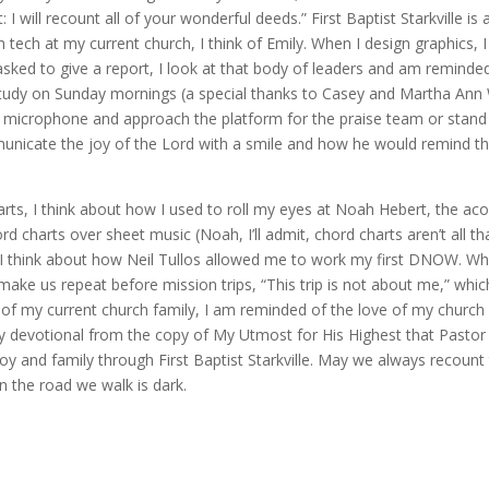
I will recount all of your wonderful deeds.” First Baptist Starkville is
 tech at my current church, I think of Emily. When I design graphics, I 
sked to give a report, I look at that body of leaders and am remind
study on Sunday mornings (a special thanks to Casey and Martha Ann 
microphone and approach the platform for the praise team or stand i
cate the joy of the Lord with a smile and how he would remind the 
ts, I think about how I used to roll my eyes at Noah Hebert, the acous
rd charts over sheet music (Noah, I’ll admit, chord charts aren’t all t
hink about how Neil Tullos allowed me to work my first DNOW. When I 
 us repeat before mission trips, “This trip is not about me,” which a
of my current church family, I am reminded of the love of my church fam
ily devotional from the copy of My Utmost for His Highest that Pastor
joy and family through First Baptist Starkville. May we always recoun
n the road we walk is dark.