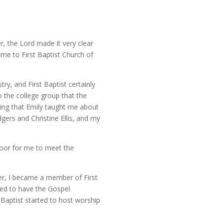
, the Lord made it very clear
 me to First Baptist Church of
ry, and First Baptist certainly
 the college group that the
ing that Emily taught me about
ers and Christine Ellis, and my
door for me to meet the
er, I became a member of First
eed to have the Gospel
Baptist started to host worship