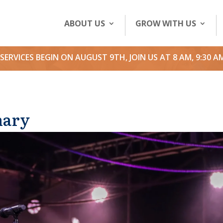
ABOUT US
GROW WITH US
SERVICES BEGIN ON AUGUST 9TH, JOIN US AT 8 AM, 9:30 A
nary