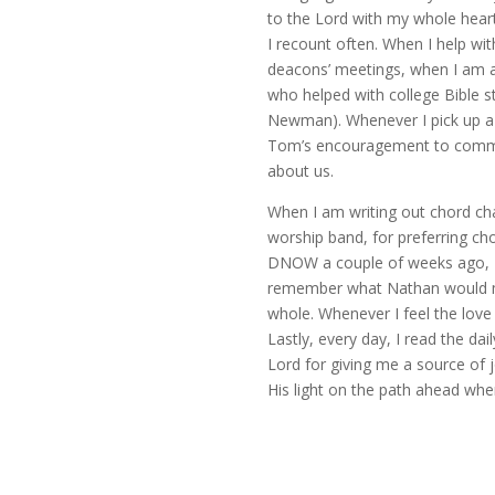
to the Lord with my whole heart: 
I recount often. When I help with
deacons’ meetings, when I am a
who helped with college Bible 
Newman). Whenever I pick up a 
Tom’s encouragement to communi
about us.
When I am writing out chord char
worship band, for preferring cho
DNOW a couple of weeks ago, I t
remember what Nathan would make
whole. Whenever I feel the love 
Lastly, every day, I read the da
Lord for giving me a source of 
His light on the path ahead whe