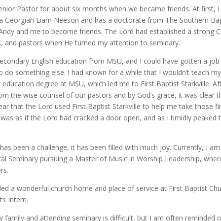
nior Pastor for about six months when we became friends. At first, 
 a Georgian Liam Neeson and has a doctorate from The Southern Bapt
or Andy and me to become friends. The Lord had established a strong
s, and pastors when He turned my attention to seminary.
n secondary English education from MSU, and I could have gotten a job 
 do something else. I had known for a while that I wouldn’t teach my 
education degree at MSU, which led me to First Baptist Starkville. Af
from the wise counsel of our pastors and by God’s grace, it was clear
ear that the Lord used First Baptist Starkville to help me take those fi
 was as if the Lord had cracked a door open, and as I timidly peaked t
 has been a challenge, it has been filled with much joy. Currently, I 
al Seminary pursuing a Master of Music in Worship Leadership, where
rs.
ded a wonderful church home and place of service at First Baptist Churc
s Intern.
family and attending seminary is difficult, but I am often reminded of 