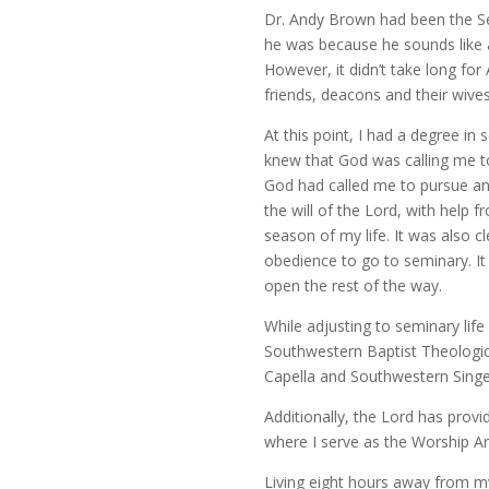
Dr. Andy Brown had been the Se
he was because he sounds like
However, it didn’t take long f
friends, deacons and their wive
At this point, I had a degree i
knew that God was calling me to
God had called me to pursue an 
the will of the Lord, with help 
season of my life. It was also cl
obedience to go to seminary. It
open the rest of the way.
While adjusting to seminary life
Southwestern Baptist Theologic
Capella and Southwestern Singe
Additionally, the Lord has provi
where I serve as the Worship Art
Living eight hours away from my 