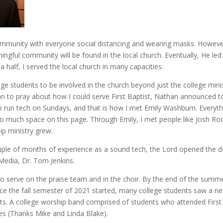
 community with everyone social distancing and wearing masks. However
ngful community will be found in the local church. Eventually, He led
 a half, I served the local church in many capacities.
 students to be involved in the church beyond just the college minist
 to pray about how I could serve First Baptist, Nathan announced to
run tech on Sundays, and that is how I met Emily Washburn. Everyth
 much space on this page. Through Emily, I met people like Josh Rodg
ip ministry grew.
ouple of months of experience as a sound tech, the Lord opened the 
Media, Dr. Tom Jenkins.
o serve on the praise team and in the choir. By the end of the summ
nce the fall semester of 2021 started, many college students saw a n
s. A college worship band comprised of students who attended First 
mes (Thanks Mike and Linda Blake).