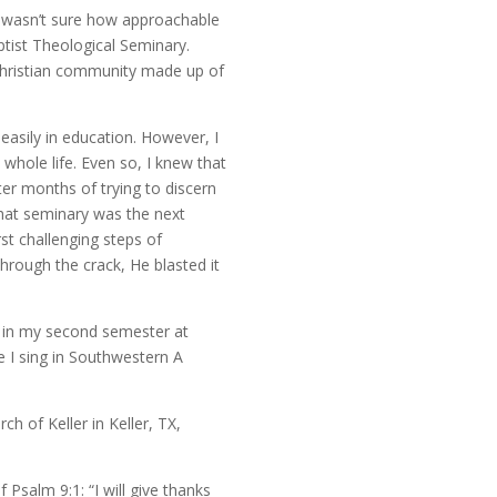
I wasn’t sure how approachable
ist Theological Seminary.
 Christian community made up of
easily in education. However, I
whole life. Even so, I knew that
ter months of trying to discern
 that seminary was the next
rst challenging steps of
hrough the crack, He blasted it
am in my second semester at
 I sing in Southwestern A
h of Keller in Keller, TX,
Psalm 9:1: “I will give thanks