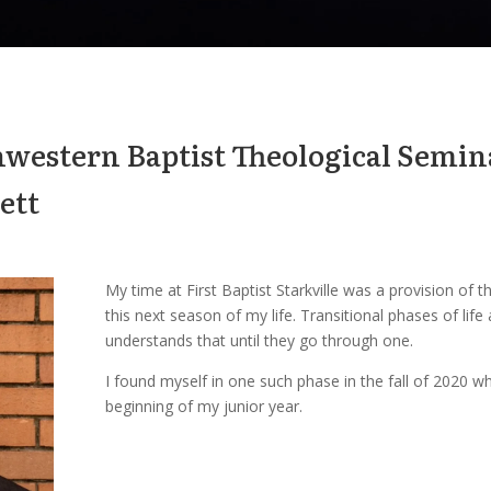
hwestern Baptist Theological Semi
ett
My time at First Baptist Starkville was a provision of
this next season of my life. Transitional phases of life
understands that until they go through one.
I found myself in one such phase in the fall of 2020 w
beginning of my junior year.