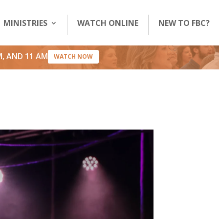
MINISTRIES
WATCH ONLINE
NEW TO FBC?
M, AND 11 AM
WATCH NOW