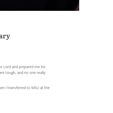
nary
 the Lord and prepared me for
 are tough, and no one really
hen I transferred to MSU at the