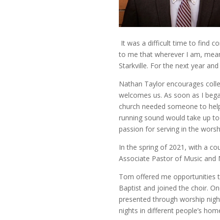
It was a difficult time to find
to me that wherever I am, meani
Starkville. For the next year and
Nathan Taylor encourages college
welcomes us. As soon as I began
church needed someone to help 
running sound would take up too
passion for serving in the worsh
In the spring of 2021, with a c
Associate Pastor of Music and 
Tom offered me opportunities t
Baptist and joined the choir. O
presented through worship night
nights in different people’s ho