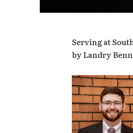
Serving at Sout
by Landry Benn