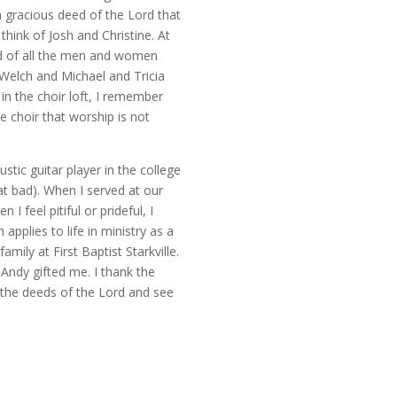
 a gracious deed of the Lord that
think of Josh and Christine. At
ed of all the men and women
Welch and Michael and Tricia
n the choir loft, I remember
choir that worship is not
tic guitar player in the college
hat bad). When I served at our
feel pitiful or prideful, I
pplies to life in ministry as a
ily at First Baptist Starkville.
 Andy gifted me. I thank the
t the deeds of the Lord and see