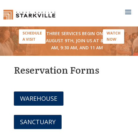
THREE SERVICES BEGIN ON
SCHEDULE
WATCH
A VISIT
NOW
AUGUST 9TH, JOIN US AT 8
AM, 9:30 AM, AND 11 AM
Reservation Forms
WAREHOUSE
SANCTUARY