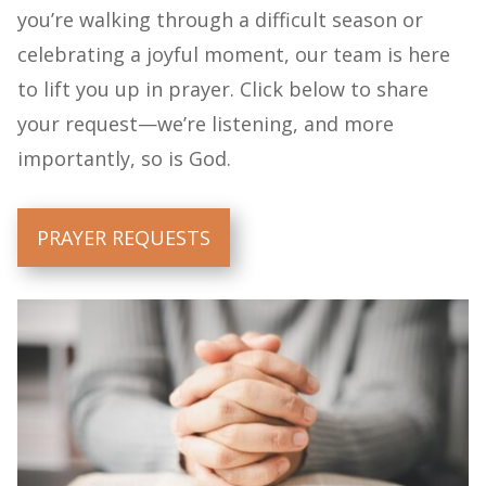
you’re walking through a difficult season or
celebrating a joyful moment, our team is here
to lift you up in prayer. Click below to share
your request—we’re listening, and more
importantly, so is God.
PRAYER REQUESTS