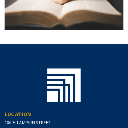
LOCATION
106 E. LAMPKIN STREET