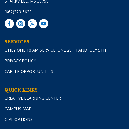
STARKVILLE, MS 39759
(662)323-5633
SERVICES
ONLY ONE 10 AM SERVICE JUNE 28TH AND JULY 5TH
PRIVACY POLICY
CAREER OPPORTUNITIES
QUICK LINKS
CREATIVE LEARNING CENTER
CAMPUS MAP
GIVE OPTIONS