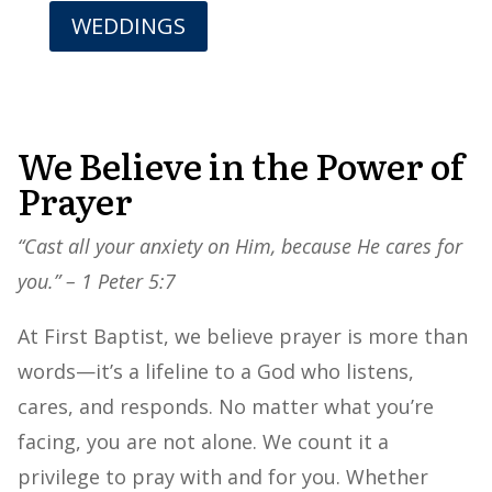
WEDDINGS
We Believe in the Power of
Prayer
“Cast all your anxiety on Him, because He cares for
you.” – 1 Peter 5:7
At First Baptist, we believe prayer is more than
words—it’s a lifeline to a God who listens,
cares, and responds. No matter what you’re
facing, you are not alone. We count it a
privilege to pray with and for you. Whether