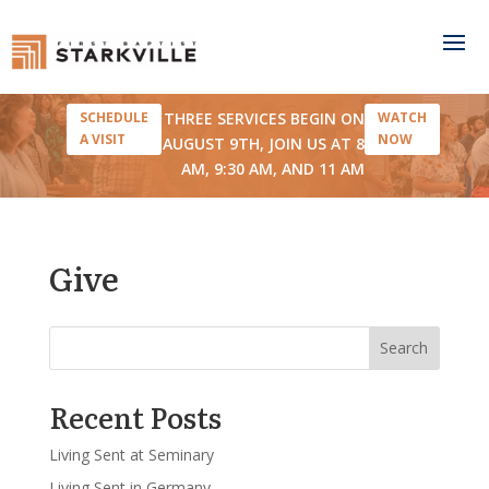
THREE SERVICES BEGIN ON
SCHEDULE
WATCH
A VISIT
NOW
AUGUST 9TH, JOIN US AT 8
AM, 9:30 AM, AND 11 AM
Give
Search
Recent Posts
Living Sent at Seminary
Living Sent in Germany