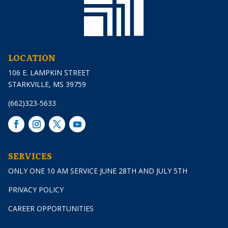
LOCATION
106 E. LAMPKIN STREET
STARKVILLE, MS 39759
(662)323-5633
SERVICES
ONLY ONE 10 AM SERVICE JUNE 28TH AND JULY 5TH
PRIVACY POLICY
CAREER OPPORTUNITIES