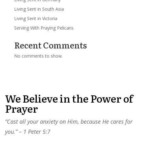
Living Sent in South Asia
Living Sent in Victoria
Serving With Praying Pelicans
Recent Comments
No comments to show.
We Believe in the Power of
Prayer
“Cast all your anxiety on Him, because He cares for
you.” – 1 Peter 5:7