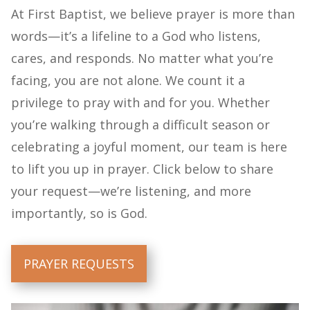
At First Baptist, we believe prayer is more than
words—it’s a lifeline to a God who listens,
cares, and responds. No matter what you’re
facing, you are not alone. We count it a
privilege to pray with and for you. Whether
you’re walking through a difficult season or
celebrating a joyful moment, our team is here
to lift you up in prayer. Click below to share
your request—we’re listening, and more
importantly, so is God.
PRAYER REQUESTS