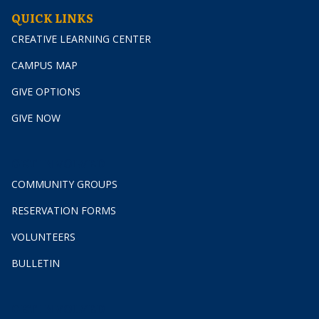
QUICK LINKS
CREATIVE LEARNING CENTER
CAMPUS MAP
GIVE OPTIONS
GIVE NOW
GET INVOLVED
COMMUNITY GROUPS
RESERVATION FORMS
VOLUNTEERS
BULLETIN
GET INVOLVED